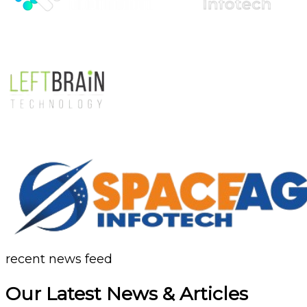
recent news feed
Our Latest News & Articles