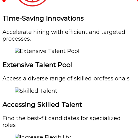
Time-Saving Innovations
Accelerate hiring with efficient and targeted
processes.
Extensive Talent Pool
Access a diverse range of skilled professionals.
Accessing Skilled Talent
Find the best-fit candidates for specialized
roles.