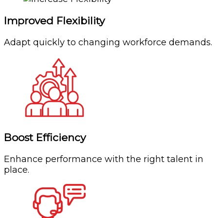
Improved Flexibility
Adapt quickly to changing workforce demands.
Boost Efficiency
Enhance performance with the right talent in
place.