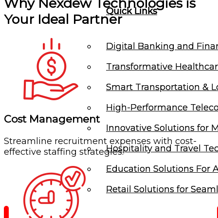
Why Nexdew Technologies is
Quick Links
Quick Links
Your Ideal Partner
Digital Banking and Finan
Digital Banking and Finan
Transformative Healthcar
Transformative Healthcar
Smart Transportation & Lo
Smart Transportation & Lo
High-Performance Telec
High-Performance Telec
Cost Management
Innovative Solutions for 
Innovative Solutions for 
Streamline recruitment expenses with cost-
Hospitality and Travel Te
Hospitality and Travel Te
effective staffing strategies.
Education Solutions For A
Education Solutions For A
Retail Solutions for Seam
Retail Solutions for Seam