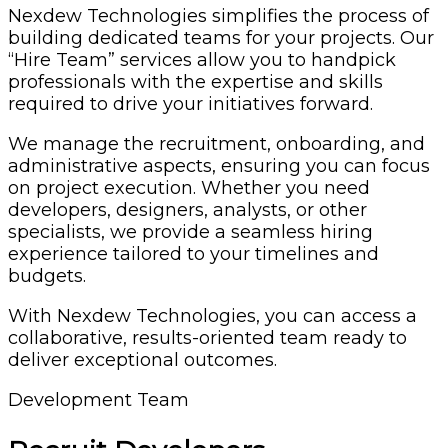
Nexdew Technologies simplifies the process of
building dedicated teams for your projects. Our
“Hire Team” services allow you to handpick
professionals with the expertise and skills
required to drive your initiatives forward.
We manage the recruitment, onboarding, and
administrative aspects, ensuring you can focus
on project execution. Whether you need
developers, designers, analysts, or other
specialists, we provide a seamless hiring
experience tailored to your timelines and
budgets.
With Nexdew Technologies, you can access a
collaborative, results-oriented team ready to
deliver exceptional outcomes.
Development Team