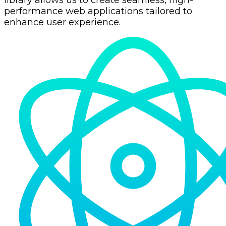
library allows us to create seamless, high-
performance web applications tailored to
enhance user experience.