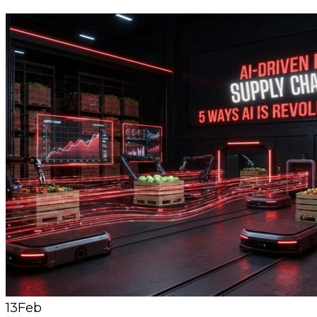
13
Feb