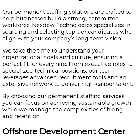
Our permanent staffing solutions are crafted to
help businesses build a strong, committed
workforce. Nexdew Technologies specializes in
sourcing and selecting top-tier candidates who
align with your company’s long-term vision.
We take the time to understand your
organizational goals and culture, ensuring a
perfect fit for every hire. From executive roles to
specialized technical positions, our team
leverages advanced recruitment tools and an
extensive network to deliver high-caliber talent.
By choosing our permanent staffing services,
you can focus on achieving sustainable growth
while we manage the complexities of hiring
and retention.
Offshore Development Center