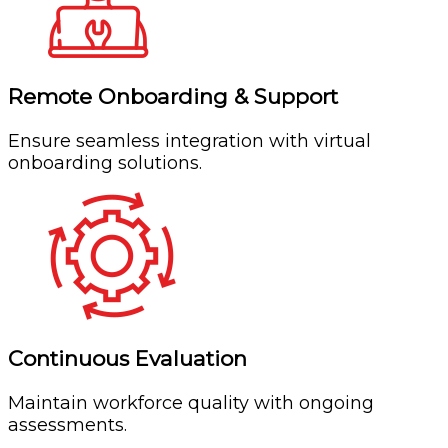
Remote Onboarding & Support
Ensure seamless integration with virtual
onboarding solutions.
Continuous Evaluation
Maintain workforce quality with ongoing
assessments.