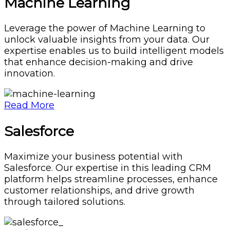
Machine Learning
Leverage the power of Machine Learning to
unlock valuable insights from your data. Our
expertise enables us to build intelligent models
that enhance decision-making and drive
innovation.
Read More
Salesforce
Maximize your business potential with
Salesforce. Our expertise in this leading CRM
platform helps streamline processes, enhance
customer relationships, and drive growth
through tailored solutions.