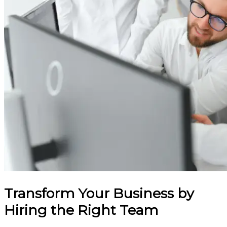
Transform Your Business by
Hiring the Right Team