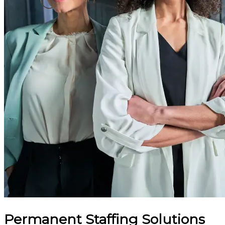
Permanent Staffing Solutions