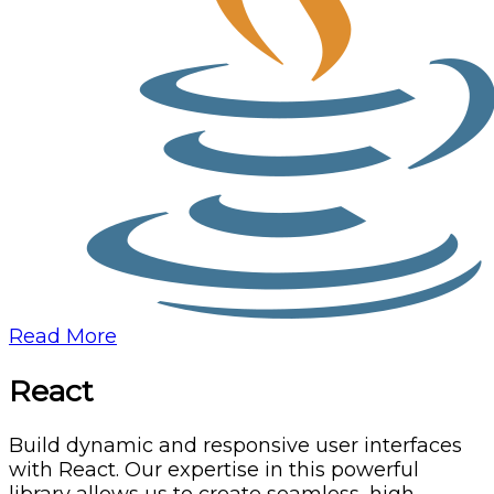
Read More
React
Build dynamic and responsive user interfaces
with React. Our expertise in this powerful