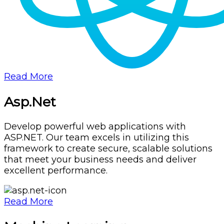
Read More
Asp.Net
Develop powerful web applications with
ASP.NET. Our team excels in utilizing this
framework to create secure, scalable solutions
that meet your business needs and deliver
excellent performance.
Read More