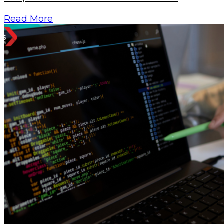
Read More