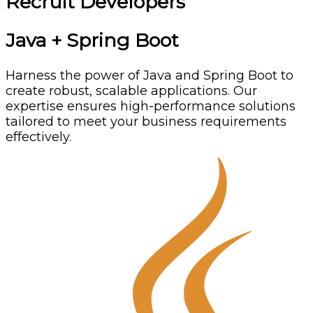
Recruit Developers
Java + Spring Boot
Harness the power of Java and Spring Boot to
create robust, scalable applications. Our
expertise ensures high-performance solutions
tailored to meet your business requirements
effectively.