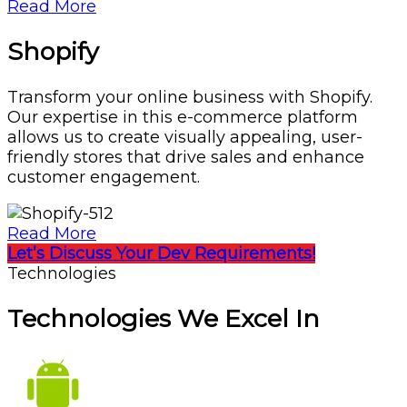
Read More
Shopify
Transform your online business with Shopify.
Our expertise in this e-commerce platform
allows us to create visually appealing, user-
friendly stores that drive sales and enhance
customer engagement.
Read More
Let’s Discuss Your Dev Requirements!
Technologies
Technologies We Excel In