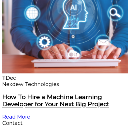
11
Dec
Nexdew Technologies
How To Hire a Machine Learning
Developer for Your Next Big Project
Read More
Contact