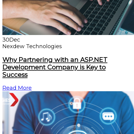
30
Dec
Nexdew Technologies
Why Partnering with an ASP.NET
Development Company is Key to
Success
Read More