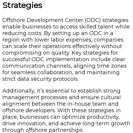
Strategies
Offshore Development Center (ODC) strategies
enable businesses to access skilled talent while
reducing costs. By setting up an ODC in a
region with lower labor expenses, companies
can scale their operations effectively without
compromising on quality. Key strategies for
successful ODC implementation include clear
communication channels, aligning time zones
for seamless collaboration, and maintaining
strict data security protocols.
Additionally, it’s essential to establish strong
management processes and ensure cultural
alignment between the in-house team and
offshore developers. With these strategies in
place, businesses can optimize productivity,
drive innovation, and achieve long-term growth
through offshore partnerships.