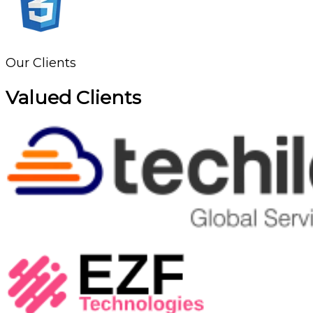
Our Clients
Valued Clients