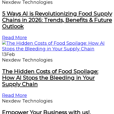
Nexdew Technologies
5 Ways AI is Revolutionizing Food Supply
Chains in 2026: Trends, Benefits & Future
Outlook
Read More
13
Feb
Nexdew Technologies
The Hidden Costs of Food Spoilage:
How AI Stops the Bleeding in Your
Supply Chain
Read More
Nexdew Technologies
Empower Your Business with us!.