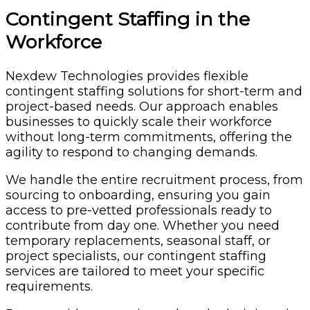
Contingent Staffing in the
Workforce
Nexdew Technologies provides flexible
contingent staffing solutions for short-term and
project-based needs. Our approach enables
businesses to quickly scale their workforce
without long-term commitments, offering the
agility to respond to changing demands.
We handle the entire recruitment process, from
sourcing to onboarding, ensuring you gain
access to pre-vetted professionals ready to
contribute from day one. Whether you need
temporary replacements, seasonal staff, or
project specialists, our contingent staffing
services are tailored to meet your specific
requirements.