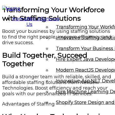
Transforming Your Workforce
with Staffing Solutions
Home
Home
About
About
Services
Services
Us
Us
Transforming Your Workfo
Transforming Your Workfo
Boost your business by using staffing solutions
to find the right people, improve efficiency, and
Innovative Staffing Solut
Innovative Staffing Solut
drive success.
Transform Your Business 
Transform Your Business 
Build Together, Succeed
Hire Expert Java Develop
Hire Expert Java Develop
Together
Modern ReactJS Develop
Modern ReactJS Develop
Build a stronger team with reliable, skilled, and
Innovative Asp.NET Dev
Innovative Asp.NET Dev
affordable staffing solutions from Nexdew
Technologies. Boost efficiency and reach your
Hire Machine Learning D
Hire Machine Learning D
goals with our personalized IT services.
Shopify Store Design an
Shopify Store Design an
Advantages of Staffing