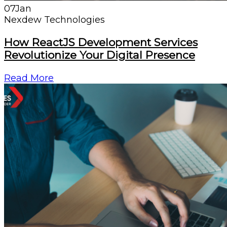
07
Jan
Nexdew Technologies
How ReactJS Development Services
Revolutionize Your Digital Presence
Read More