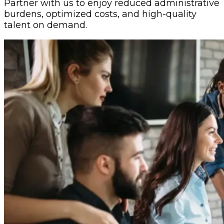
Partner with us to enjoy reduced administrative
burdens, optimized costs, and high-quality
talent on demand.