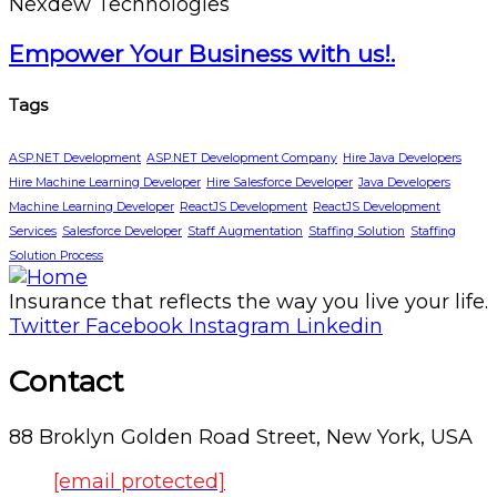
Nexdew Technologies
Empower Your Business with us!.
Tags
ASP.NET Development
ASP.NET Development Company
Hire Java Developers
Hire Machine Learning Developer
Hire Salesforce Developer
Java Developers
Machine Learning Developer
ReactJS Development
ReactJS Development
Services
Salesforce Developer
Staff Augmentation
Staffing Solution
Staffing
Solution Process
Insurance that reflects the way you live your life.
Twitter
Facebook
Instagram
Linkedin
Contact
88 Broklyn Golden Road Street, New York, USA
[email protected]