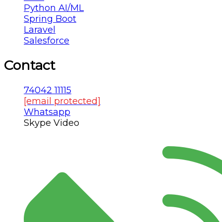
Python AI/ML
Spring Boot
Laravel
Salesforce
Contact
74042 11115
[email protected]
Whatsapp
Skype Video