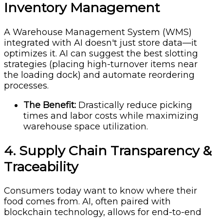
Inventory Management
A Warehouse Management System (WMS)
integrated with AI doesn't just store data—it
optimizes it. AI can suggest the best slotting
strategies (placing high-turnover items near
the loading dock) and automate reordering
processes.
The Benefit:
Drastically reduce picking
times and labor costs while maximizing
warehouse space utilization.
4. Supply Chain Transparency &
Traceability
Consumers today want to know where their
food comes from. AI, often paired with
blockchain technology, allows for end-to-end