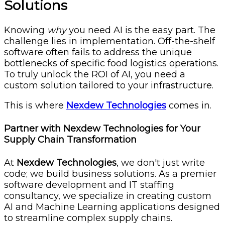
Solutions
Knowing
why
you need AI is the easy part. The
challenge lies in implementation. Off-the-shelf
software often fails to address the unique
bottlenecks of specific food logistics operations.
To truly unlock the ROI of AI, you need a
custom solution tailored to your infrastructure.
This is where
Nexdew Technologies
comes in.
Partner with Nexdew Technologies for Your
Supply Chain Transformation
At
Nexdew Technologies
, we don't just write
code; we build business solutions. As a premier
software development and IT staffing
consultancy, we specialize in creating custom
AI and Machine Learning applications designed
to streamline complex supply chains.