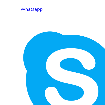
Whatsapp