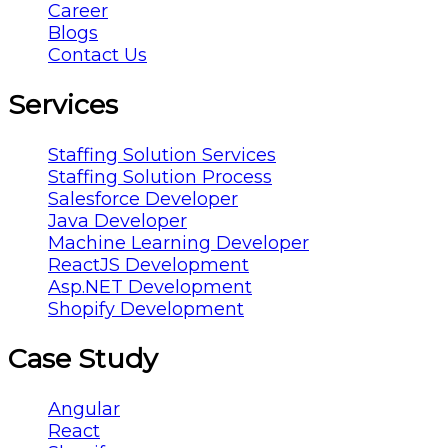
Career
Blogs
Contact Us
Services
Staffing Solution Services
Staffing Solution Process
Salesforce Developer
Java Developer
Machine Learning Developer
ReactJS Development
Asp.NET Development
Shopify Development
Case Study
Angular
React