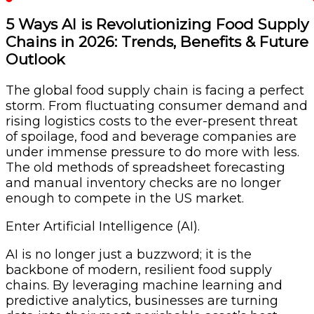
5 Ways AI is Revolutionizing Food Supply
Chains in 2026: Trends, Benefits & Future
Outlook
The global food supply chain is facing a perfect
storm. From fluctuating consumer demand and
rising logistics costs to the ever-present threat
of spoilage, food and beverage companies are
under immense pressure to do more with less.
The old methods of spreadsheet forecasting
and manual inventory checks are no longer
enough to compete in the US market.
Enter Artificial Intelligence (AI).
AI is no longer just a buzzword; it is the
backbone of modern, resilient food supply
chains. By leveraging machine learning and
predictive analytics, businesses are turning