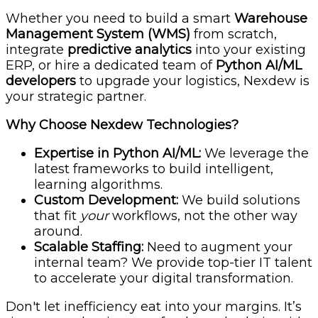
Whether you need to build a smart
Warehouse
Management System (WMS)
from scratch,
integrate
predictive analytics
into your existing
ERP, or hire a dedicated team of
Python AI/ML
developers
to upgrade your logistics, Nexdew is
your strategic partner.
Why Choose Nexdew Technologies?
Expertise in Python AI/ML:
We leverage the
latest frameworks to build intelligent,
learning algorithms.
Custom Development:
We build solutions
that fit
your
workflows, not the other way
around.
Scalable Staffing:
Need to augment your
internal team? We provide top-tier IT talent
to accelerate your digital transformation.
Don't let inefficiency eat into your margins. It’s