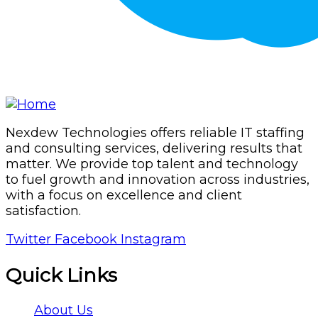
Nexdew Technologies offers reliable IT staffing
and consulting services, delivering results that
matter. We provide top talent and technology
to fuel growth and innovation across industries,
with a focus on excellence and client
satisfaction.
Twitter
Facebook
Instagram
Quick Links
About Us