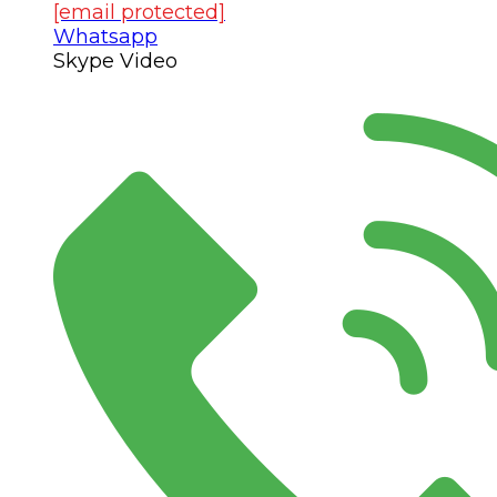
[email protected]
Whatsapp
Skype Video