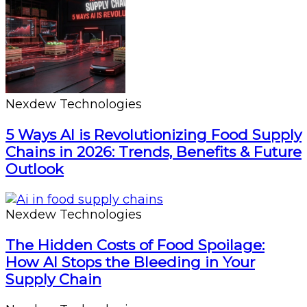
Nexdew Technologies
5 Ways AI is Revolutionizing Food Supply
Chains in 2026: Trends, Benefits & Future
Outlook
Nexdew Technologies
The Hidden Costs of Food Spoilage:
How AI Stops the Bleeding in Your
Supply Chain