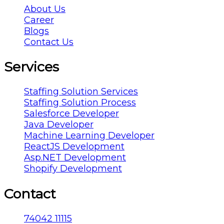
About Us
Career
Blogs
Contact Us
Services
Staffing Solution Services
Staffing Solution Process
Salesforce Developer
Java Developer
Machine Learning Developer
ReactJS Development
Asp.NET Development
Shopify Development
Contact
74042 11115