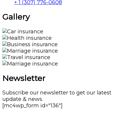
+ 1 (307) 776-0608
Gallery​
Newsletter
Subscribe our newsletter to get our latest
update & news.
[mc4wp_form id="136"]