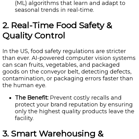
(ML) algorithms that learn and adapt to
seasonal trends in real-time.
2. Real-Time Food Safety &
Quality Control
In the US, food safety regulations are stricter
than ever. AI-powered computer vision systems
can scan fruits, vegetables, and packaged
goods on the conveyor belt, detecting defects,
contamination, or packaging errors faster than
the human eye.
The Benefit:
Prevent costly recalls and
protect your brand reputation by ensuring
only the highest quality products leave the
facility.
3. Smart Warehousing &