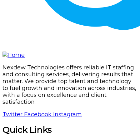
Nexdew Technologies offers reliable IT staffing
and consulting services, delivering results that
matter. We provide top talent and technology
to fuel growth and innovation across industries,
with a focus on excellence and client
satisfaction.
Twitter
Facebook
Instagram
Quick Links