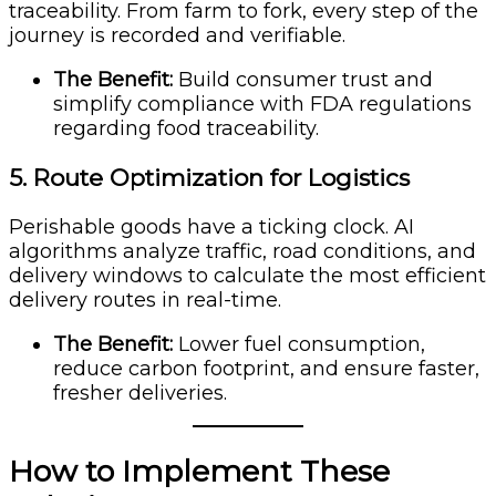
traceability. From farm to fork, every step of the
journey is recorded and verifiable.
The Benefit:
Build consumer trust and
simplify compliance with FDA regulations
regarding food traceability.
5. Route Optimization for Logistics
Perishable goods have a ticking clock. AI
algorithms analyze traffic, road conditions, and
delivery windows to calculate the most efficient
delivery routes in real-time.
The Benefit:
Lower fuel consumption,
reduce carbon footprint, and ensure faster,
fresher deliveries.
How to Implement These