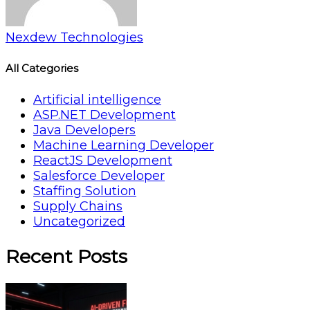
Nexdew Technologies
All Categories
Artificial intelligence
ASP.NET Development
Java Developers
Machine Learning Developer
ReactJS Development
Salesforce Developer
Staffing Solution
Supply Chains
Uncategorized
Recent Posts