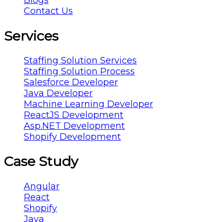
Blogs
Contact Us
Services
Staffing Solution Services
Staffing Solution Process
Salesforce Developer
Java Developer
Machine Learning Developer
ReactJS Development
Asp.NET Development
Shopify Development
Case Study
Angular
React
Shopify
Java