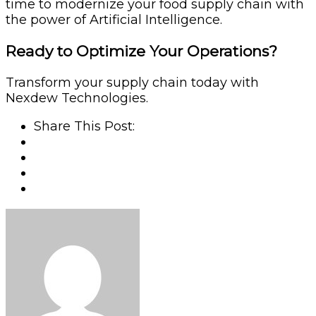
time to modernize your food supply chain with
the power of Artificial Intelligence.
Ready to Optimize Your Operations?
Transform your supply chain today with
Nexdew Technologies.
Share This Post: