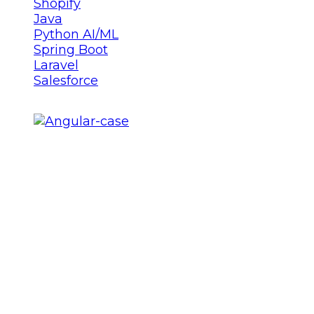
Shopify
Java
Python AI/ML
Spring Boot
Laravel
Salesforce