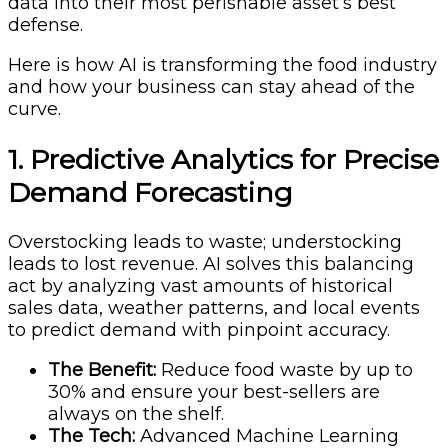
data into their most perishable asset’s best
defense.
Here is how AI is transforming the food industry
and how your business can stay ahead of the
curve.
1. Predictive Analytics for Precise
Demand Forecasting
Overstocking leads to waste; understocking
leads to lost revenue. AI solves this balancing
act by analyzing vast amounts of historical
sales data, weather patterns, and local events
to predict demand with pinpoint accuracy.
The Benefit:
Reduce food waste by up to
30% and ensure your best-sellers are
always on the shelf.
The Tech:
Advanced Machine Learning