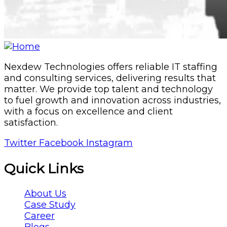
Nexdew Technologies offers reliable IT staffing
and consulting services, delivering results that
matter. We provide top talent and technology
to fuel growth and innovation across industries,
with a focus on excellence and client
satisfaction.
Twitter
Facebook
Instagram
Quick Links
About Us
Case Study
Career